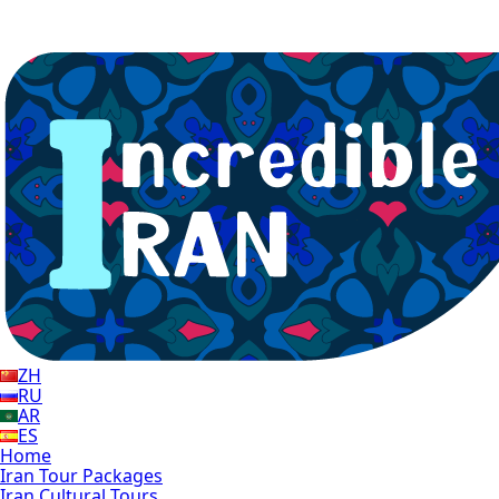
ZH
RU
AR
ES
Home
Iran Tour Packages
Iran Cultural Tours