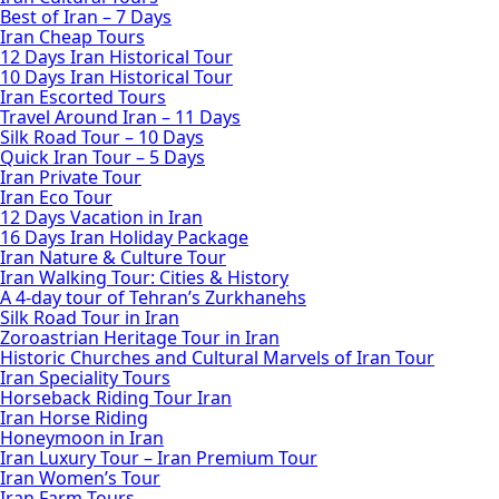
Best of Iran – 7 Days
Iran Cheap Tours
12 Days Iran Historical Tour
10 Days Iran Historical Tour
Iran Escorted Tours
Travel Around Iran – 11 Days
Silk Road Tour – 10 Days
Quick Iran Tour – 5 Days
Iran Private Tour
Iran Eco Tour
12 Days Vacation in Iran
16 Days Iran Holiday Package
Iran Nature & Culture Tour
Iran Walking Tour: Cities & History
A 4-day tour of Tehran’s Zurkhanehs
Silk Road Tour in Iran
Zoroastrian Heritage Tour in Iran
Historic Churches and Cultural Marvels of Iran Tour
Iran Speciality Tours
Horseback Riding Tour Iran
Iran Horse Riding
Honeymoon in Iran
Iran Luxury Tour – Iran Premium Tour
Iran Women’s Tour
Iran Farm Tours