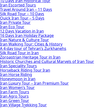
10 Days Iran Historical Tour
Iran Escorted Tours
Travel Around Iran – 11 Days
Silk Road Tour – 10 Days
Quick Iran Tour – 5 Days
Iran Private Tour
Iran Eco Tour
12 Days Vacation in Iran
16 Days Iran Holiday Package
Iran Nature & Culture Tour
Iran Walking Tour: Cities & History
A 4-day tour of Tehran’s Zurkhanehs
Silk Road Tour in Iran
Zoroastrian Heritage Tour in Iran
Historic Churches and Cultural Marvels of Iran Tour
Iran Speciality Tours
Horseback Riding Tour Iran
Iran Horse Riding
Honeymoon in Iran
Iran Luxury Tour – Iran Premium Tour
Iran Women’s Tour
Iran Farm Tours
Iran Agro Tours
Iran Green Tour
Iran Village Trekking Tour