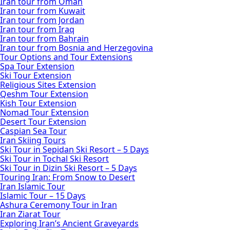
Iran tour from Oman
Iran tour from Kuwait
Iran tour from Jordan
Iran tour from Iraq
Iran tour from Bahrain
Iran tour from Bosnia and Herzegovina
Tour Options and Tour Extensions
Spa Tour Extension
Ski Tour Extension
Religious Sites Extension
Qeshm Tour Extension
Kish Tour Extension
Nomad Tour Extension
Desert Tour Extension
Caspian Sea Tour
Iran Skiing Tours
Ski Tour in Sepidan Ski Resort – 5 Days
Ski Tour in Tochal Ski Resort
Ski Tour in Dizin Ski Resort – 5 Days
Touring Iran: From Snow to Desert
Iran Islamic Tour
Islamic Tour – 15 Days
Ashura Ceremony Tour in Iran
Iran Ziarat Tour
Exploring Iran’s Ancient Graveyards