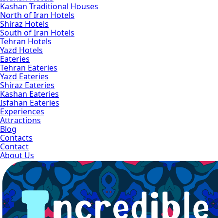
Kashan Traditional Houses
North of Iran Hotels
Shiraz Hotels
South of Iran Hotels
Tehran Hotels
Yazd Hotels
Eateries
Tehran Eateries
Yazd Eateries
Shiraz Eateries
Kashan Eateries
Isfahan Eateries
Experiences
Attractions
Blog
Contacts
Contact
About Us