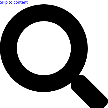
Skip to content