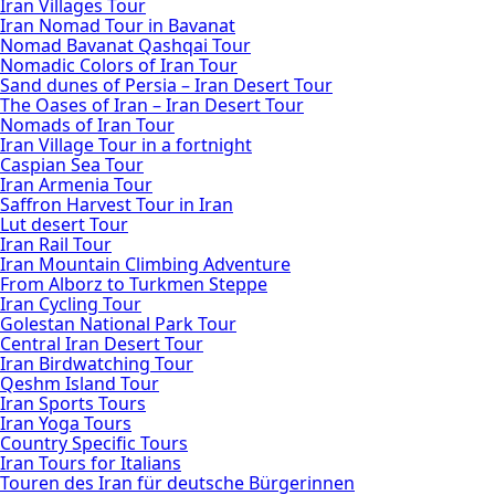
Iran Villages Tour
Iran Nomad Tour in Bavanat
Nomad Bavanat Qashqai Tour
Nomadic Colors of Iran Tour
Sand dunes of Persia – Iran Desert Tour
The Oases of Iran – Iran Desert Tour
Nomads of Iran Tour
Iran Village Tour in a fortnight
Caspian Sea Tour
Iran Armenia Tour
Saffron Harvest Tour in Iran
Lut desert Tour
Iran Rail Tour
Iran Mountain Climbing Adventure
From Alborz to Turkmen Steppe
Iran Cycling Tour
Golestan National Park Tour
Central Iran Desert Tour
Iran Birdwatching Tour
Qeshm Island Tour
Iran Sports Tours
Iran Yoga Tours
Country Specific Tours
Iran Tours for Italians
Touren des Iran für deutsche Bürgerinnen