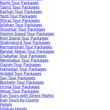
Rasht Tour Packages
Tabriz Tour Packages
Kashan Tour Packages
Yazd Tour Packages
Shiraz Tour Packages
Isfahan Tour Packages
Shushtar Tour Packages
Qeshm Island Tour Packages
Kish Island Tour Packages
Shahrekord Tour Packages
Kermanshah Tour Packages
Bandar Abbas Tour Packages
Chabahar Tour Packages
Neyshabur Tour Packages
Qazvin Tour Packages
Hamedan Tour Packages
Ardabil Tour Packages
Sari Tour Packages
Bushehr Tour Packages
Urmia Tour Packages
Ahvaz Tour Packages
Iran Tours with Direct Flights
Iran Tours by County
Hotels
Isfahan Hotels