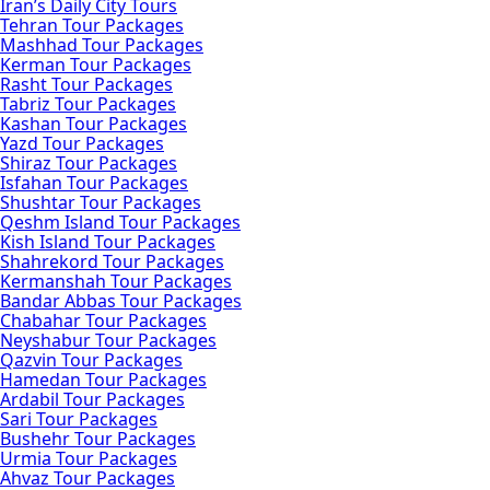
Iran’s Daily City Tours
Tehran Tour Packages
Mashhad Tour Packages
Kerman Tour Packages
Rasht Tour Packages
Tabriz Tour Packages
Kashan Tour Packages
Yazd Tour Packages
Shiraz Tour Packages
Isfahan Tour Packages
Shushtar Tour Packages
Qeshm Island Tour Packages
Kish Island Tour Packages
Shahrekord Tour Packages
Kermanshah Tour Packages
Bandar Abbas Tour Packages
Chabahar Tour Packages
Neyshabur Tour Packages
Qazvin Tour Packages
Hamedan Tour Packages
Ardabil Tour Packages
Sari Tour Packages
Bushehr Tour Packages
Urmia Tour Packages
Ahvaz Tour Packages