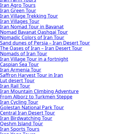
Iran Agro Tours
Iran Green Tour
Iran Village Trekking Tour
Iran Villages Tour
Iran Nomad Tour in Bavanat
Nomad Bavanat Qashqai Tour
Nomadic Colors of Iran Tour
Sand dunes of Persia – Iran Desert Tour
The Oases of Iran – Iran Desert Tour
Nomads of Iran Tour
Iran Village Tour in a fortnight
Caspian Sea Tour
Iran Armenia Tour
Saffron Harvest Tour in Iran
Lut desert Tour
Iran Rail Tour
Iran Mountain Climbing Adventure
From Alborz to Turkmen Steppe
Iran Cycling Tour
Golestan National Park Tour
Central Iran Desert Tour
Iran Birdwatching Tour
Qeshm Island Tour
Iran Sports Tours