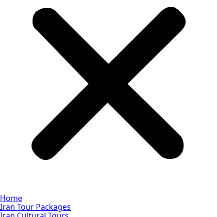
Home
Iran Tour Packages
Iran Cultural Tours