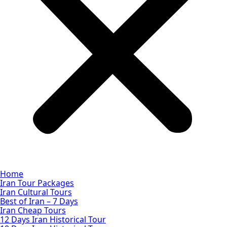
Home
Iran Tour Packages
Iran Cultural Tours
Best of Iran – 7 Days
Iran Cheap Tours
12 Days Iran Historical Tour