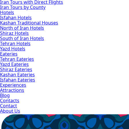
Iran Tours with Direct Flights
Iran Tours by County
Hotels
Isfahan Hotels
Kashan Traditional Houses
North of Iran Hotels
Shiraz Hotels
South of Iran Hotels
Tehran Hotels
Yazd Hotels
Eateries
Tehran Eateries
Yazd Eateries
Shiraz Eateries
Kashan Eateries
Isfahan Eateries
Experiences
Attractions
Blog
Contacts
Contact
About Us