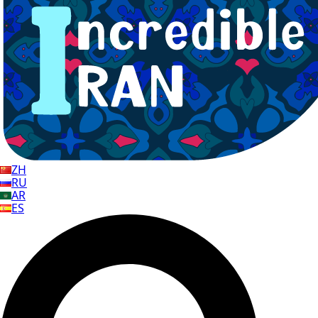
ZH
RU
AR
ES