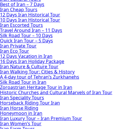
Best of Iran – 7 Days
Iran Cheap Tours
12 Days Iran Historical Tour
10 Days Iran Historical Tour
Iran Escorted Tours
Travel Around Iran – 11 Days
Silk Road Tour – 10 Days
Quick Iran Tour – 5 Days
Iran Private Tour
Iran Eco Tour
12 Days Vacation in Iran
16 Days Iran Holiday Package
Iran Nature & Culture Tour
Iran Walking Tour: Cities & History
A 4-day tour of Tehran’s Zurkhanehs
Silk Road Tour in Iran
Zoroastrian Heritage Tour in Iran
Historic Churches and Cultural Marvels of Iran Tour
Iran Speciality Tours
Horseback Riding Tour Iran
Iran Horse Riding
Honeymoon in Iran
Iran Luxury Tour – Iran Premium Tour
Iran Women’s Tour
Iran Farm Tours