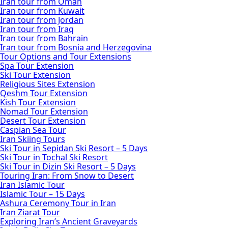
Iran tour from Oman
Iran tour from Kuwait
Iran tour from Jordan
Iran tour from Iraq
Iran tour from Bahrain
Iran tour from Bosnia and Herzegovina
Tour Options and Tour Extensions
Spa Tour Extension
Ski Tour Extension
Religious Sites Extension
Qeshm Tour Extension
Kish Tour Extension
Nomad Tour Extension
Desert Tour Extension
Caspian Sea Tour
Iran Skiing Tours
Ski Tour in Sepidan Ski Resort – 5 Days
Ski Tour in Tochal Ski Resort
Ski Tour in Dizin Ski Resort – 5 Days
Touring Iran: From Snow to Desert
Iran Islamic Tour
Islamic Tour – 15 Days
Ashura Ceremony Tour in Iran
Iran Ziarat Tour
Exploring Iran’s Ancient Graveyards