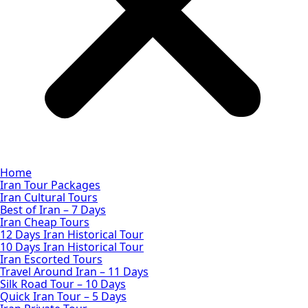
Home
Iran Tour Packages
Iran Cultural Tours
Best of Iran – 7 Days
Iran Cheap Tours
12 Days Iran Historical Tour
10 Days Iran Historical Tour
Iran Escorted Tours
Travel Around Iran – 11 Days
Silk Road Tour – 10 Days
Quick Iran Tour – 5 Days