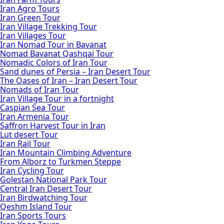
Iran Agro Tours
Iran Green Tour
Iran Village Trekking Tour
Iran Villages Tour
Iran Nomad Tour in Bavanat
Nomad Bavanat Qashqai Tour
Nomadic Colors of Iran Tour
Sand dunes of Persia – Iran Desert Tour
The Oases of Iran – Iran Desert Tour
Nomads of Iran Tour
Iran Village Tour in a fortnight
Caspian Sea Tour
Iran Armenia Tour
Saffron Harvest Tour in Iran
Lut desert Tour
Iran Rail Tour
Iran Mountain Climbing Adventure
From Alborz to Turkmen Steppe
Iran Cycling Tour
Golestan National Park Tour
Central Iran Desert Tour
Iran Birdwatching Tour
Qeshm Island Tour
Iran Sports Tours