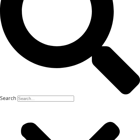
Search