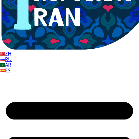
ZH
RU
AR
ES