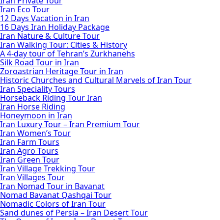
Iran Private Tour
Iran Eco Tour
12 Days Vacation in Iran
16 Days Iran Holiday Package
Iran Nature & Culture Tour
Iran Walking Tour: Cities & History
A 4-day tour of Tehran’s Zurkhanehs
Silk Road Tour in Iran
Zoroastrian Heritage Tour in Iran
Historic Churches and Cultural Marvels of Iran Tour
Iran Speciality Tours
Horseback Riding Tour Iran
Iran Horse Riding
Honeymoon in Iran
Iran Luxury Tour – Iran Premium Tour
Iran Women’s Tour
Iran Farm Tours
Iran Agro Tours
Iran Green Tour
Iran Village Trekking Tour
Iran Villages Tour
Iran Nomad Tour in Bavanat
Nomad Bavanat Qashqai Tour
Nomadic Colors of Iran Tour
Sand dunes of Persia – Iran Desert Tour