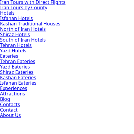
Iran Tours with Direct Flights
Iran Tours by County
Hotels
Isfahan Hotels
Kashan Traditional Houses
North of Iran Hotels
Shiraz Hotels
South of Iran Hotels
Tehran Hotels
Yazd Hotels
Eateries
Tehran Eateries
Yazd Eateries
Shiraz Eateries
Kashan Eateries
Isfahan Eateries
Experiences
Attractions
Blog
Contacts
Contact
About Us