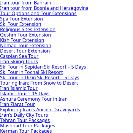
Iran tour from Bahrain
Iran tour from Bosnia and Herzegovina
Tour Options and Tour Extensions
Spa Tour Extension
Ski Tour Extension
Religious Sites Extension
Qeshm Tour Extension
Kish Tour Extension
Nomad Tour Extension
Desert Tour Extension
Caspian Sea Tour
Iran Skiing Tours
Ski Tour in Sepidan Ski Resort – 5 Days
Ski Tour in Tochal Ski Resort
Ski Tour in Dizin Ski Resort – 5 Days
Touring Iran: From Snow to Desert
Iran Islamic Tour
Islamic Tour – 15 Days
Ashura Ceremony Tour in Iran
Iran Ziarat Tour
Exploring Iran’s Ancient Graveyards
Iran’s Daily City Tours
Tehran Tour Packages
Mashhad Tour Packages
Kerman Tour Packages