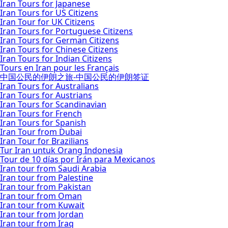
Iran Tours for Japanese
Iran Tours for US Citizens
Iran Tour for UK Citizens
Iran Tours for Portuguese Citizens
Iran Tours for German Citizens
Iran Tours for Chinese Citizens
Iran Tours for Indian Citizens
Tours en Iran pour les Français
中国公民的伊朗之旅-中国公民的伊朗签证
Iran Tours for Australians
Iran Tours for Austrians
Iran Tours for Scandinavian
Iran Tours for French
Iran Tours for Spanish
Iran Tour from Dubai
Iran Tour for Brazilians
Tur Iran untuk Orang Indonesia
Tour de 10 días por Irán para Mexicanos
Iran tour from Saudi Arabia
Iran tour from Palestine
Iran tour from Pakistan
Iran tour from Oman
Iran tour from Kuwait
Iran tour from Jordan
Iran tour from Iraq