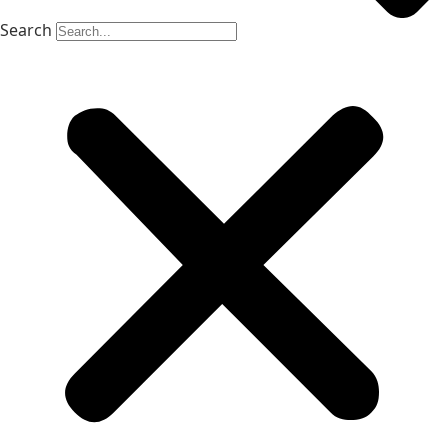
Search