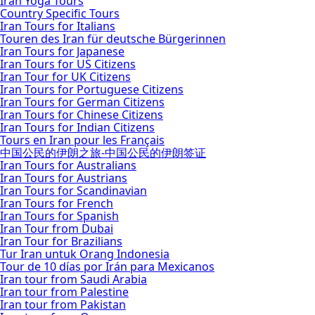
Iran Yoga Tours
Country Specific Tours
Iran Tours for Italians
Touren des Iran für deutsche Bürgerinnen
Iran Tours for Japanese
Iran Tours for US Citizens
Iran Tour for UK Citizens
Iran Tours for Portuguese Citizens
Iran Tours for German Citizens
Iran Tours for Chinese Citizens
Iran Tours for Indian Citizens
Tours en Iran pour les Français
中国公民的伊朗之旅-中国公民的伊朗签证
Iran Tours for Australians
Iran Tours for Austrians
Iran Tours for Scandinavian
Iran Tours for French
Iran Tours for Spanish
Iran Tour from Dubai
Iran Tour for Brazilians
Tur Iran untuk Orang Indonesia
Tour de 10 días por Irán para Mexicanos
Iran tour from Saudi Arabia
Iran tour from Palestine
Iran tour from Pakistan