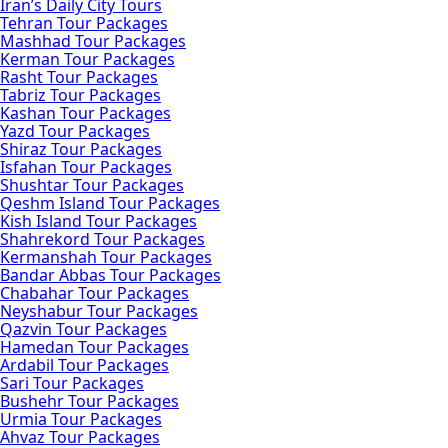
Iran’s Daily City Tours
Tehran Tour Packages
Mashhad Tour Packages
Kerman Tour Packages
Rasht Tour Packages
Tabriz Tour Packages
Kashan Tour Packages
Yazd Tour Packages
Shiraz Tour Packages
Isfahan Tour Packages
Shushtar Tour Packages
Qeshm Island Tour Packages
Kish Island Tour Packages
Shahrekord Tour Packages
Kermanshah Tour Packages
Bandar Abbas Tour Packages
Chabahar Tour Packages
Neyshabur Tour Packages
Qazvin Tour Packages
Hamedan Tour Packages
Ardabil Tour Packages
Sari Tour Packages
Bushehr Tour Packages
Urmia Tour Packages
Ahvaz Tour Packages