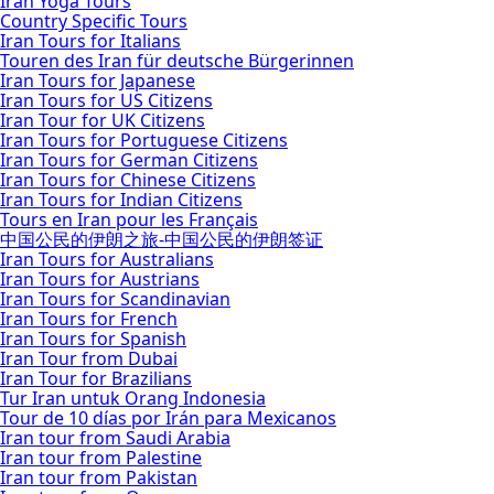
Iran Yoga Tours
Country Specific Tours
Iran Tours for Italians
Touren des Iran für deutsche Bürgerinnen
Iran Tours for Japanese
Iran Tours for US Citizens
Iran Tour for UK Citizens
Iran Tours for Portuguese Citizens
Iran Tours for German Citizens
Iran Tours for Chinese Citizens
Iran Tours for Indian Citizens
Tours en Iran pour les Français
中国公民的伊朗之旅-中国公民的伊朗签证
Iran Tours for Australians
Iran Tours for Austrians
Iran Tours for Scandinavian
Iran Tours for French
Iran Tours for Spanish
Iran Tour from Dubai
Iran Tour for Brazilians
Tur Iran untuk Orang Indonesia
Tour de 10 días por Irán para Mexicanos
Iran tour from Saudi Arabia
Iran tour from Palestine
Iran tour from Pakistan